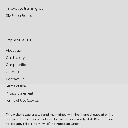
Innovative training lab
SMEs on Board
Explore ALDI
About us
Our history
Our priorities
Careers
Contact us
Terms of use
Privacy Statement
Terms of Use Cookies
This website was created and maintained with the financial support of the
European Union. Its contents are the sole responsibility of ALDI and do not
necessarily reflect the views of the European Union .