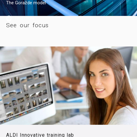
The Goražde model
Find more
See our focus
ALDI Innovative training lab