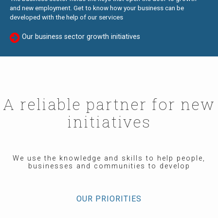
and new employment. Get to know how your business can be
developed with the help of our services
Our business sector growth initiatives
A reliable partner for new
initiatives
We use the knowledge and skills to help people,
businesses and communities to develop
OUR PRIORITIES