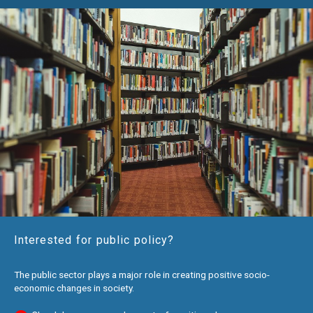
Interested for public policy?
The public sector plays a major role in creating positive socio-
economic changes in society.