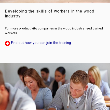
Developing the skills of workers in the wood
industry
For more productivity, companies in the wood industry need trained
workers
Find out how you can join the training