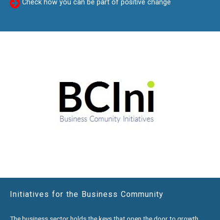
Check how you can be part of positive change
Initiatives for the Business Community
The business sector holds the keys that open the door to growth