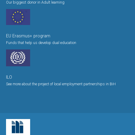
Our biggest donor in Adult learning
EU Erasmus+ program
Funds that help us develop dual education
ILO
See more about the project of local employment partnerships in BiH