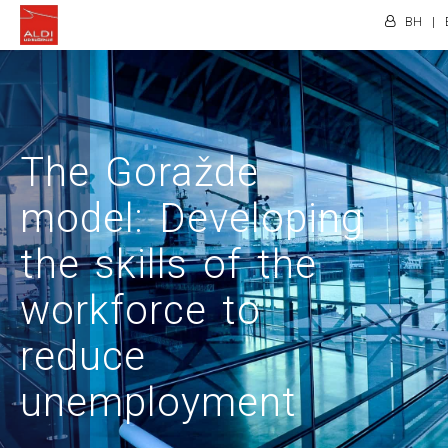
BH
|
The Goražde
model: Developing
the skills of the
workforce to
reduce
unemployment