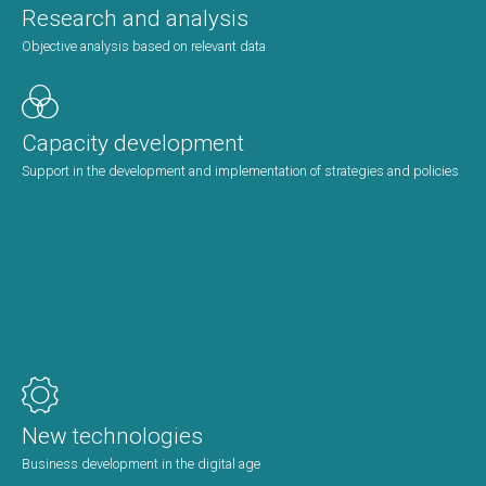
Research and analysis
Objective analysis based on relevant data
Capacity development
Support in the development and implementation of strategies and policies
New technologies
Business development in the digital age