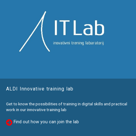
ALDI Innovative training lab
Get to know the possibilities of training in digital skills and practical
work in our innovative training lab
Find out how you can join the lab