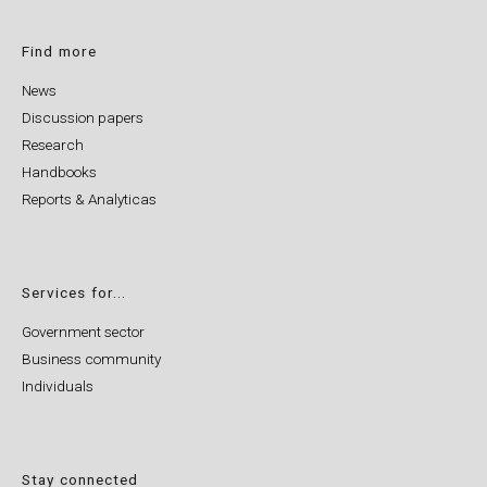
Find more
News
Discussion papers
Research
Handbooks
Reports & Analyticas
Services for...
Government sector
Business community
Individuals
Stay connected