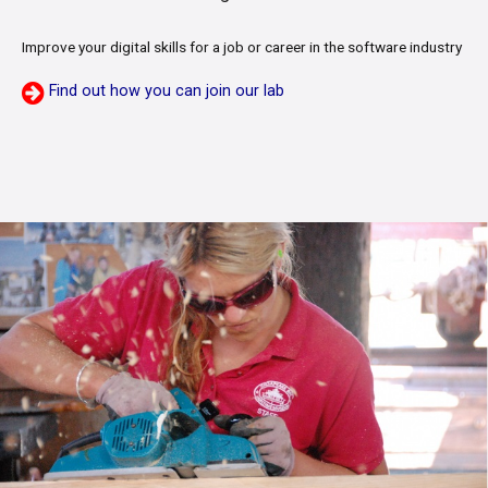
Improve your digital skills for a job or career in the software industry
Find out how you can join our lab