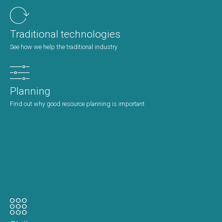
Traditional technologies
See how we help the traditional industry
Planning
Find out why good resource planning is important