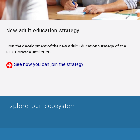
New adult education strategy
Join the development of the new Adult Education Strategy of the
BPK Gorazde until 2020
See how you can join the strategy
Explore our ecosystem