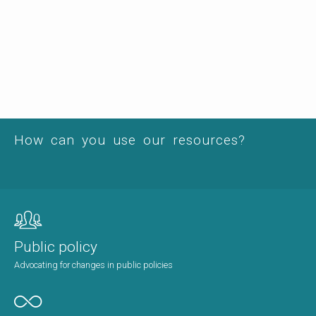
How can you use our resources?
Public policy
Advocating for changes in public policies