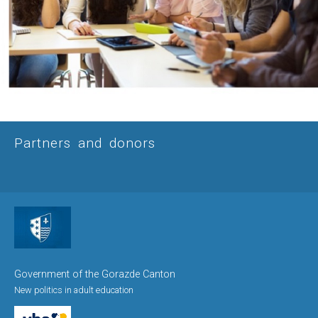
Partners and donors
Government of the Gorazde Canton
New politics in adult education