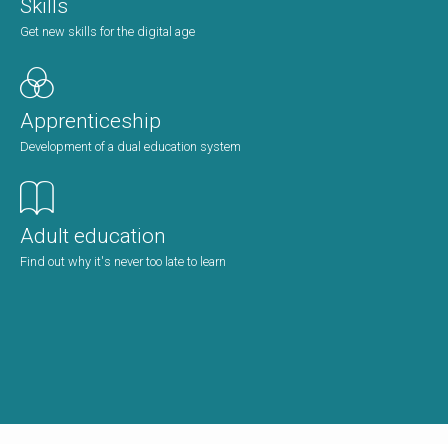
Skills
Get new skills for the digital age
Apprenticeship
Development of a dual education system
Adult education
Find out why it's never too late to learn