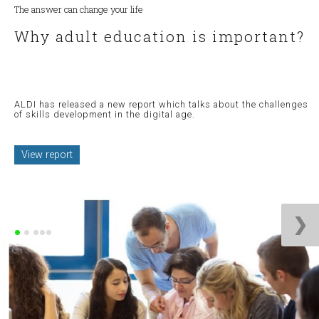
The answer can change your life
Why adult education is important?
ALDI has released a new report which talks about the challenges
of skills development in the digital age.
View report
❯