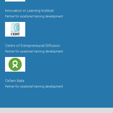
Innovation in Learning Institute
Partner for vocational training development
Centre of Entrepreneurial Diffusion
Partner for vocational training development
Oxfam Italia
Partner for vocational training development