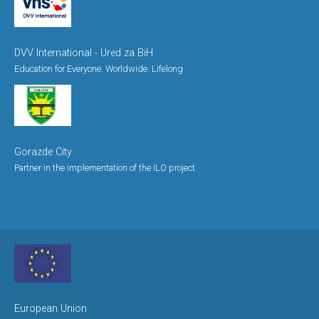
DVV International - Ured za BiH
Education for Everyone. Worldwide. Lifelong
Gorazde City
Partner in the implementation of the ILO project
European Union